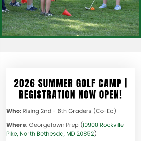
2026 SUMMER GOLF CAMP |
REGISTRATION NOW OPEN!
Who:
Rising 2nd - 8th Graders (Co-Ed)
Where
: Georgetown Prep (
10900 Rockville
Pike, North Bethesda, MD 20852
)