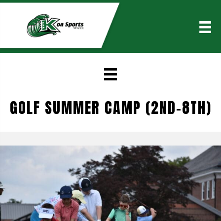
GOLF SUMMER CAMP (2ND-8TH)