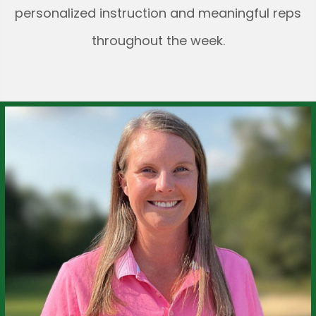
personalized instruction and meaningful reps
throughout the week.