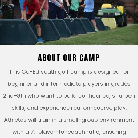
ABOUT OUR CAMP
This Co-Ed youth golf camp is designed for
beginner and intermediate players in grades
2nd–8th who want to build confidence, sharpen
skills, and experience real on-course play.
Athletes will train in a small-group environment
with a 7:1 player-to-coach ratio, ensuring