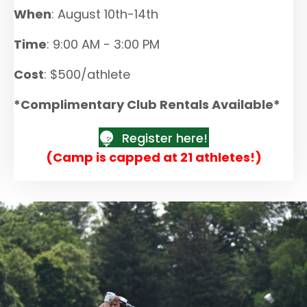
When
: August 10th-14th
Time
: 9:00 AM - 3:00 PM
Cost
: $500/athlete
*Complimentary Club Rentals Available*
Register here!
(Camp is capped at 21 athletes!)