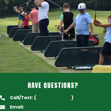
HAVE QUESTIONS?
Call/Text: (
202-924-2044
)
Email:
thebirdiehut.jessica@gmail.com