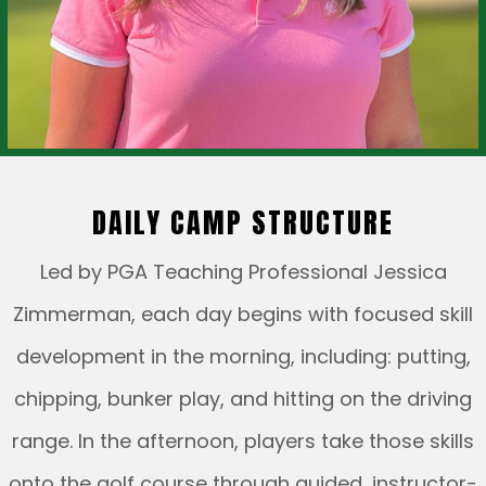
DAILY CAMP STRUCTURE
Led by PGA Teaching Professional Jessica
Zimmerman, each day begins with focused skill
development in the morning, including: putting,
chipping, bunker play, and hitting on the driving
range. In the afternoon, players take those skills
onto the golf course through guided, instructor-