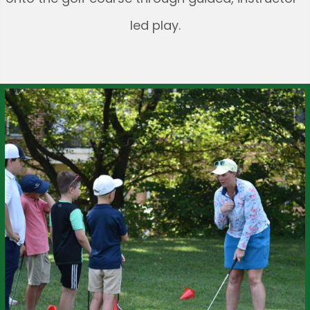
led play.