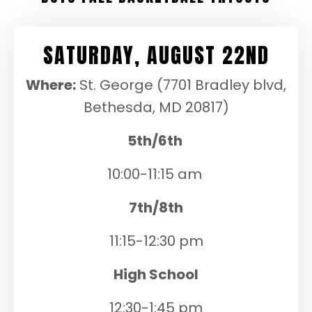
SATURDAY, AUGUST 22ND
Where:
St. George (7701 Bradley blvd,
Bethesda, MD 20817)
5th/6th
10:00-11:15 am
7th/8th
11:15-12:30 pm
High School
12:30-1:45 pm