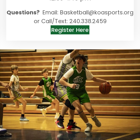
Questions?
Email: Basketball@koasports.org
or Call/Text: 240.338.2459
Register Here