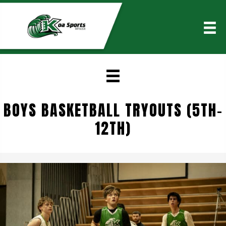
BOYS BASKETBALL TRYOUTS (5TH-
12TH)