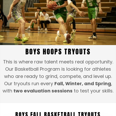
BOYS HOOPS TRYOUTS
This is where raw talent meets real opportunity.
Our Basketball Program is looking for athletes
who are ready to grind, compete, and level up.
Our tryouts run every
Fall, Winter, and Spring
,
with
two evaluation sessions
to test your skills.
BOYS FALL BASKETBALL TRYOUTS