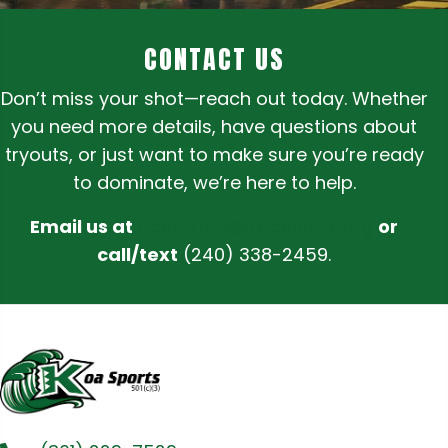
CONTACT US
Don’t miss your shot—reach out today. Whether
you need more details, have questions about
tryouts, or just want to make sure you’re ready
to dominate, we’re here to help.
Email us at
basketball@koasports.org
or
call/text
(240) 338-2459.