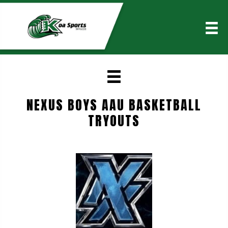
NEXUS BOYS AAU BASKETBALL
TRYOUTS