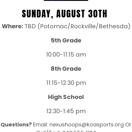
SUNDAY, AUGUST 30TH
Where:
TBD (Potomac/Rockville/Bethesda)
5th Grade
10:00-11:15 am
8th Grade
11:15-12:30 pm
High School
12:30-1:45 pm
Questions?
Email: nexushoops@koasports.org Or