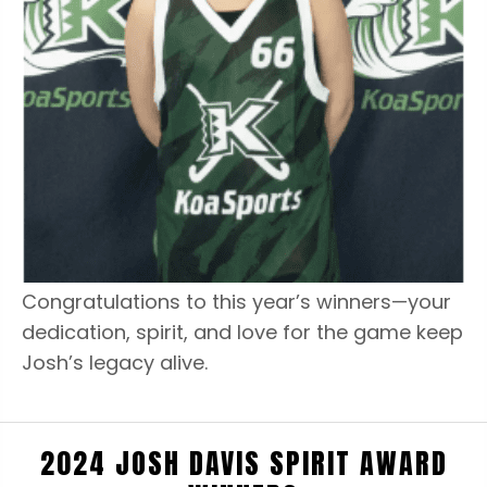
Congratulations to this year’s winners—your
dedication, spirit, and love for the game keep
Josh’s legacy alive.
2024 JOSH DAVIS SPIRIT AWARD