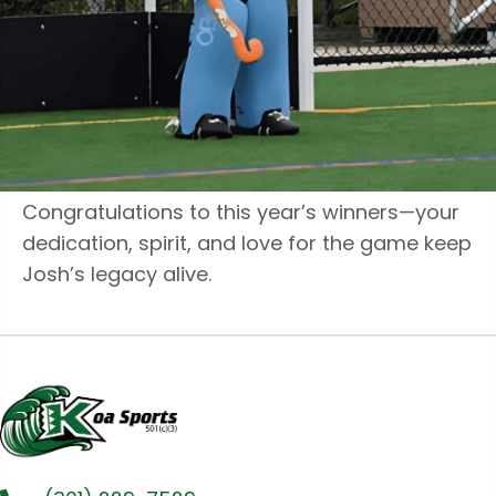
Congratulations to this year’s winners—your
dedication, spirit, and love for the game keep
Josh’s legacy alive.