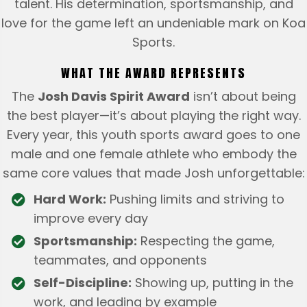
talent. His determination, sportsmanship, and
love for the game left an undeniable mark on Koa
Sports.
WHAT THE AWARD REPRESENTS
The
Josh Davis Spirit Award
isn’t about being
the best player—it’s about playing the right way.
Every year, this youth sports award goes to one
male and one female athlete who embody the
same core values that made Josh unforgettable:
Hard Work:
Pushing limits and striving to
improve every day
Sportsmanship:
Respecting the game,
teammates, and opponents
Self-Discipline:
Showing up, putting in the
work, and leading by example