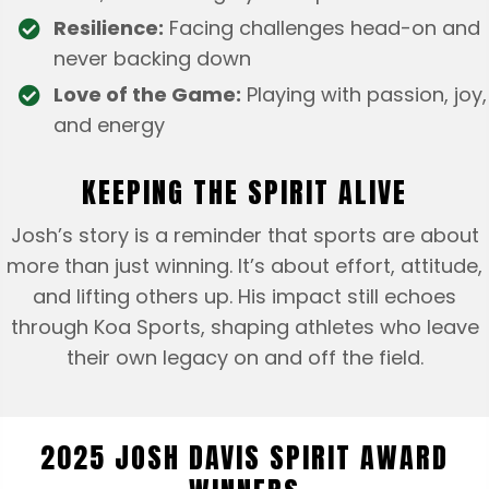
Resilience:
Facing challenges head-on and
never backing down
Love of the Game:
Playing with passion, joy,
and energy
KEEPING THE SPIRIT ALIVE
Josh’s story is a reminder that sports are about
more than just winning. It’s about effort, attitude,
and lifting others up. His impact still echoes
through Koa Sports, shaping athletes who leave
their own legacy on and off the field.
2025 JOSH DAVIS SPIRIT AWARD