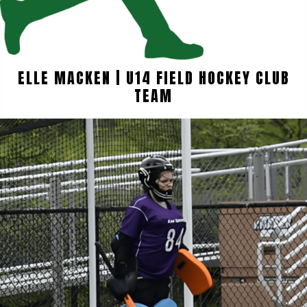
ELLE MACKEN | U14 FIELD HOCKEY CLUB
TEAM