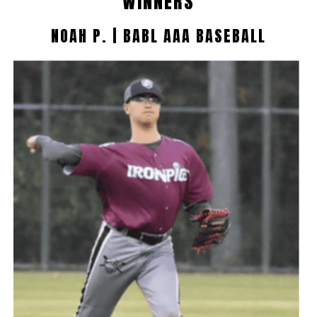
WINNERS
NOAH P. | BABL AAA BASEBALL