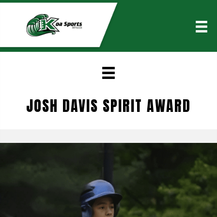
JOSH DAVIS SPIRIT AWARD