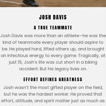
JOSH DAVIS
A TRUE TEAMMATE
Josh Davis was more than an athlete—he was the
kind of teammate every player should aspire to
be. He played hard, lifted others up, and brought
an infectious energy to every game. Tragically, at
just 15, Josh’s life was cut short in a biking
accident. But his legacy lives on.
EFFORT DEFINES GREATNESS
Josh wasn’t the most gifted player on the field,
but he was the hardest worker. He proved that
effort, attitude, and spirit matter just as much as