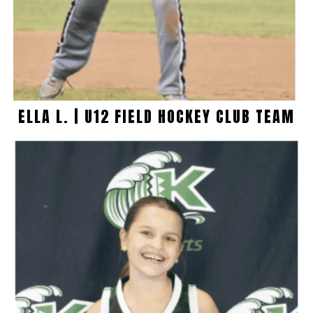
ELLA L. | U12 FIELD HOCKEY CLUB TEAM