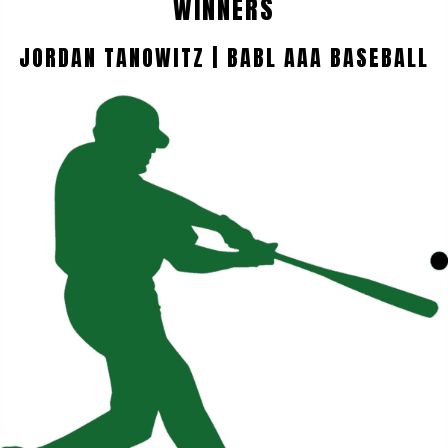
WINNERS
JORDAN TANOWITZ | BABL AAA BASEBALL